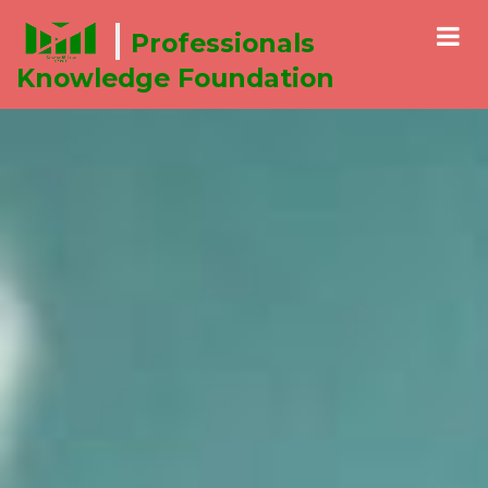
Communicating Effectively
Professionals
Knowledge Foundation